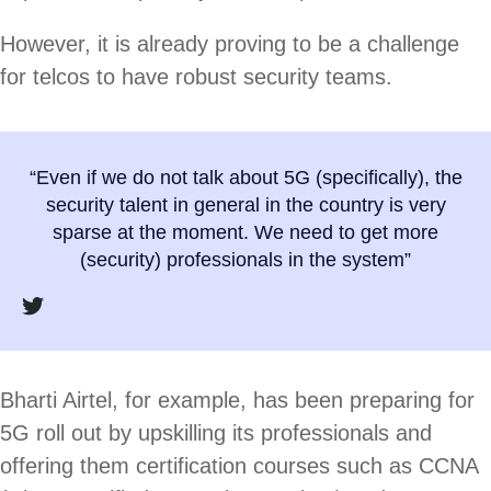
However, it is already proving to be a challenge
for telcos to have robust security teams.
“Even if we do not talk about 5G (specifically), the
security talent in general in the country is very
sparse at the moment. We need to get more
(security) professionals in the system”
Bharti Airtel, for example, has been preparing for
5G roll out by upskilling its professionals and
offering them certification courses such as CCNA