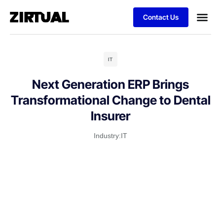
Contact Us
IT
Next Generation ERP Brings
Transformational Change to Dental
Insurer
Industry:
IT