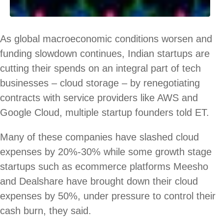
As global macroeconomic conditions worsen and
funding slowdown continues, Indian startups are
cutting their spends on an integral part of tech
businesses – cloud storage – by renegotiating
contracts with service providers like AWS and
Google Cloud, multiple startup founders told ET.
Many of these companies have slashed cloud
expenses by 20%-30% while some growth stage
startups such as ecommerce platforms Meesho
and Dealshare have brought down their cloud
expenses by 50%, under pressure to control their
cash burn, they said.