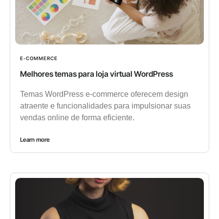
E-COMMERCE
Melhores temas para loja virtual WordPress
Temas WordPress e-commerce oferecem design
atraente e funcionalidades para impulsionar suas
vendas online de forma eficiente.
Learn more