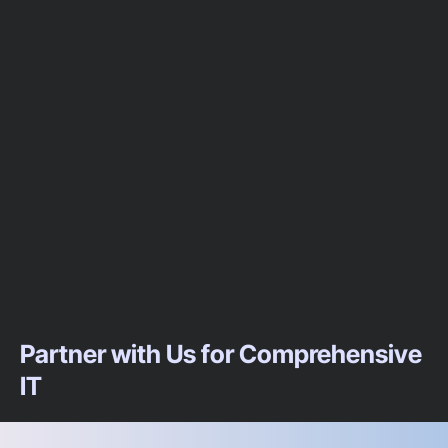
Partner with Us for Comprehensive
IT