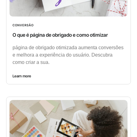
CONVERSÃO
O que é página de obrigado e como otimizar
página de obrigado otimizada aumenta conversões
e melhora a experiência do usuário. Descubra
como criar a sua.
Learn more