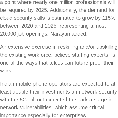
a point where nearly one million professionals will
be required by 2025. Additionally, the demand for
cloud security skills is estimated to grow by 115%
between 2020 and 2025, representing almost
20,000 job openings, Narayan added.
An extensive exercise in reskilling and/or upskilling
the existing workforce, believe staffing experts, is
one of the ways that telcos can future proof their
work.
Indian mobile phone operators are expected to at
least double their investments on network security
with the 5G roll out expected to spark a surge in
network vulnerabilities, which assume critical
importance especially for enterprises.