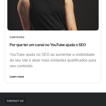
CONTEÚDO
Por que ter um canal no YouTube ajuda o SEO
YouTube ajuda no SEO ao aumentar a visibilidade
do seu site e atrair mais visitantes qualificados para
seu conteúdo.
Learn more
CONTACT US