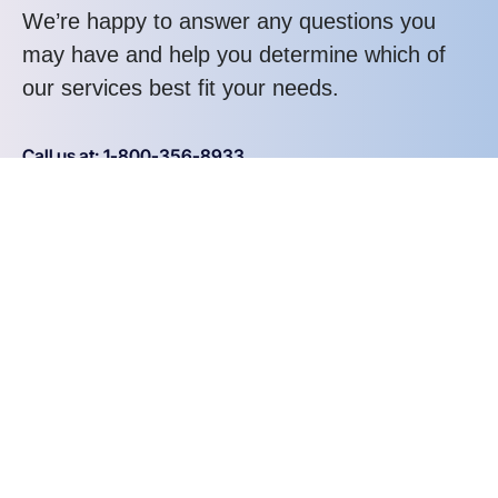
We’re happy to answer any questions you
may have and help you determine which of
our services best fit your needs.
Call us at: 1-800-356-8933
Your benefits:
Client-oriented
Results-driven
Independent
Problem-solving
Competent
Transparent
What happens next?
1
We Schedule a call at your convenience