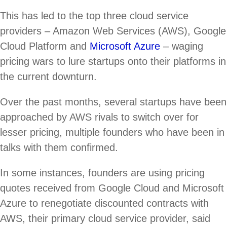
This has led to the top three cloud service
providers – Amazon Web Services (AWS), Google
Cloud Platform and
Microsoft Azure
– waging
pricing wars to lure startups onto their platforms in
the current downturn.
Over the past months, several startups have been
approached by AWS rivals to switch over for
lesser pricing, multiple founders who have been in
talks with them confirmed.
In some instances, founders are using pricing
quotes received from Google Cloud and Microsoft
Azure to renegotiate discounted contracts with
AWS, their primary cloud service provider, said