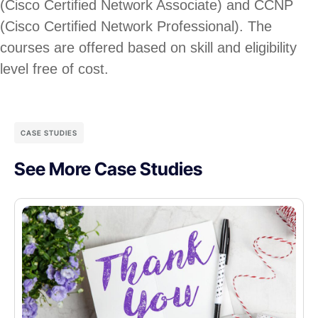
(Cisco Certified Network Associate) and CCNP
(Cisco Certified Network Professional). The
courses are offered based on skill and eligibility
level free of cost.
CASE STUDIES
See More Case Studies