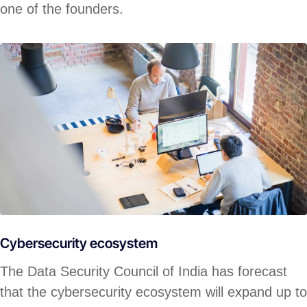
one of the founders.
Cybersecurity ecosystem
The Data Security Council of India has forecast
that the cybersecurity ecosystem will expand up to