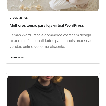
E-COMMERCE
Melhores temas para loja virtual WordPress
Temas WordPress e-commerce oferecem design
atraente e funcionalidades para impulsionar suas
vendas online de forma eficiente.
Learn more