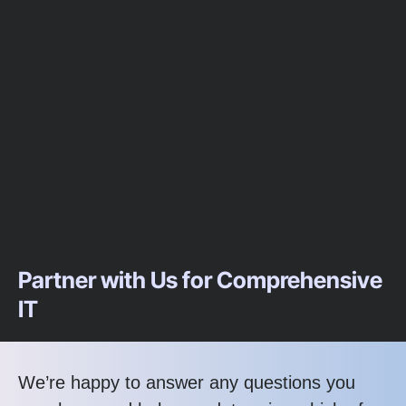
Partner with Us for Comprehensive
IT
We’re happy to answer any questions you