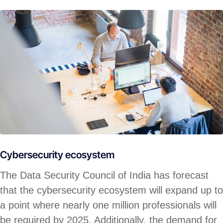
Cybersecurity ecosystem
The Data Security Council of India has forecast
that the cybersecurity ecosystem will expand up to
a point where nearly one million professionals will
be required by 2025. Additionally, the demand for