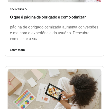
CONVERSÃO
O que é página de obrigado e como otimizar
página de obrigado otimizada aumenta conversões
e melhora a experiência do usuário. Descubra
como criar a sua.
Learn more