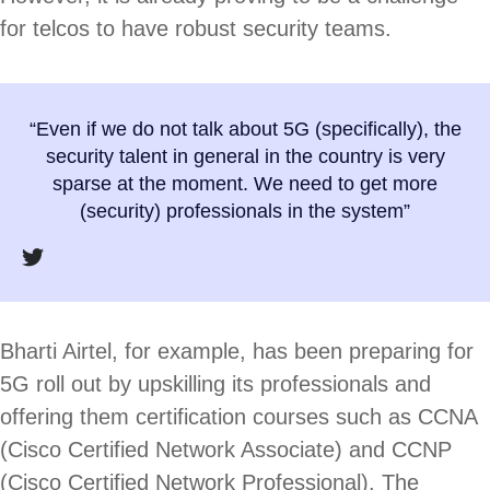
for telcos to have robust security teams.
“Even if we do not talk about 5G (specifically), the
security talent in general in the country is very
sparse at the moment. We need to get more
(security) professionals in the system”
Bharti Airtel, for example, has been preparing for
5G roll out by upskilling its professionals and
offering them certification courses such as CCNA
(Cisco Certified Network Associate) and CCNP
(Cisco Certified Network Professional). The