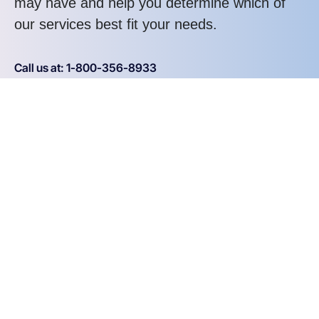
may have and help you determine which of
our services best fit your needs.
Call us at: 1-800-356-8933
Your benefits:
Client-oriented
Results-driven
Independent
Problem-solving
Competent
Transparent
What happens next?
1
We Schedule a call at your convenience
2
We do a discovery and consulting meting