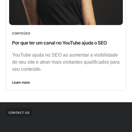
CONTEÚDO
Por que ter um canal no YouTube ajuda o SEO
YouTube ajuda no SEO ao aumentar a visibilidade
do seu site e atrair mais visitantes qualificados para
seu conteúdo.
Learn more
CONTACT US