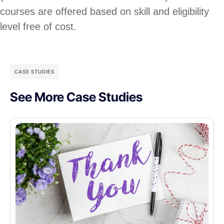
courses are offered based on skill and eligibility
level free of cost.
CASE STUDIES
See More Case Studies