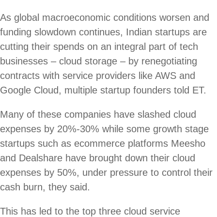
As global macroeconomic conditions worsen and
funding slowdown continues, Indian startups are
cutting their spends on an integral part of tech
businesses – cloud storage – by renegotiating
contracts with service providers like AWS and
Google Cloud, multiple startup founders told ET.
Many of these companies have slashed cloud
expenses by 20%-30% while some growth stage
startups such as ecommerce platforms Meesho
and Dealshare have brought down their cloud
expenses by 50%, under pressure to control their
cash burn, they said.
This has led to the top three cloud service