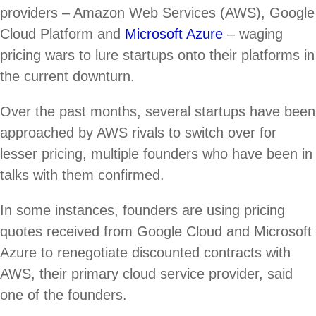
providers – Amazon Web Services (AWS), Google
Cloud Platform and
Microsoft Azure
– waging
pricing wars to lure startups onto their platforms in
the current downturn.
Over the past months, several startups have been
approached by AWS rivals to switch over for
lesser pricing, multiple founders who have been in
talks with them confirmed.
In some instances, founders are using pricing
quotes received from Google Cloud and Microsoft
Azure to renegotiate discounted contracts with
AWS, their primary cloud service provider, said
one of the founders.