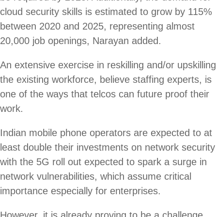
cloud security skills is estimated to grow by 115%
between 2020 and 2025, representing almost
20,000 job openings, Narayan added.
An extensive exercise in reskilling and/or upskilling
the existing workforce, believe staffing experts, is
one of the ways that telcos can future proof their
work.
Indian mobile phone operators are expected to at
least double their investments on network security
with the 5G roll out expected to spark a surge in
network vulnerabilities, which assume critical
importance especially for enterprises.
However, it is already proving to be a challenge