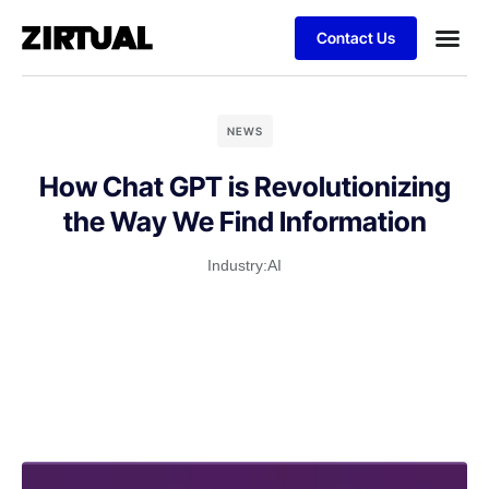
Contact Us
NEWS
How Chat GPT is Revolutionizing
the Way We Find Information
Industry:
AI