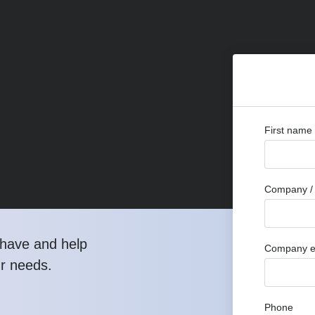
First name
Company / 
have and help
Company e
ur needs.
Phone