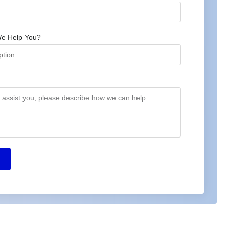
e Help You?