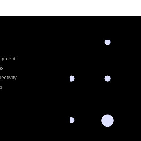
opment
es
ectivity
s