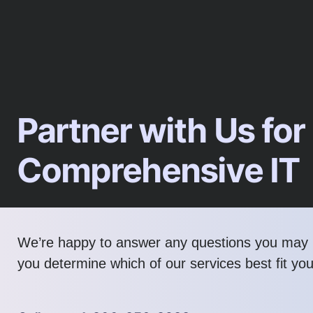
Partner with Us for
Comprehensive IT
We’re happy to answer any questions you may 
you determine which of our services best fit yo