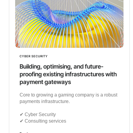
CYBER SECURITY
Building, optimising, and future-
proofing existing infrastructures with
payment gateways
Core to growing a gaming company is a robust
payments infrastructure.
✔︎ Cyber Security
✔︎ Consulting services