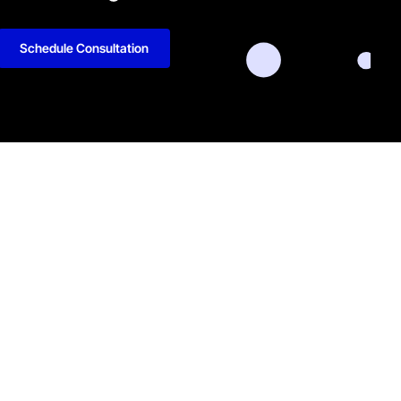
Schedule Consultation
kedIn
Github
Twitter
Facebook
Youtube