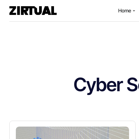
Home
Cyber S