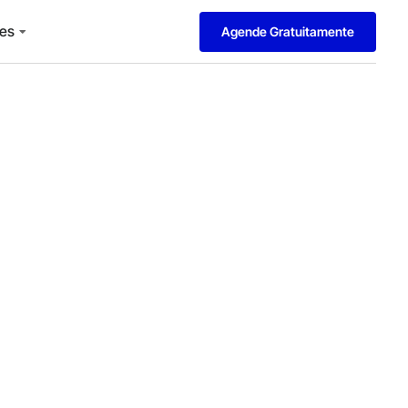
es
Agende Gratuitamente