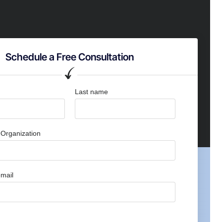
Schedule a Free Consultation
Last name
Organization
mail