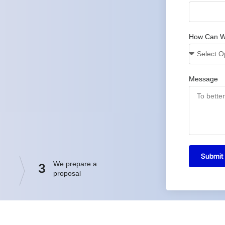
How Can W
Message
Submit
We prepare a
3
proposal