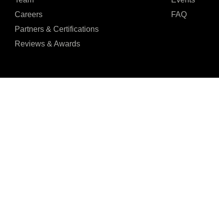
Careers
FAQ
Partners & Certifications
Reviews & Awards
I agree to the Privacy Policy and give my permission to process my persona
purposes specified in the Privacy Policy.
Send
Seventh Ave, 20th





REVIEWED ON
Floor New York, NY
31 REVIEWS
10018