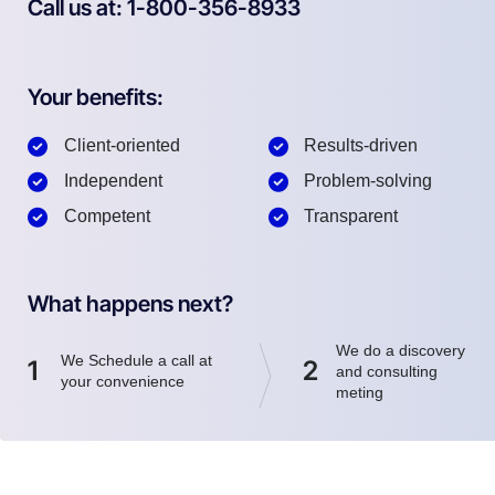
Call us at: 1-800-356-8933
Your benefits:
Client-oriented
Results-driven
Independent
Problem-solving
Competent
Transparent
What happens next?
We do a discovery
We Schedule a call at
1
2
and consulting
your convenience
meting