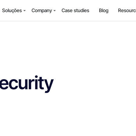
Soluções
Company
Case studies
Blog
Resourc
ecurity