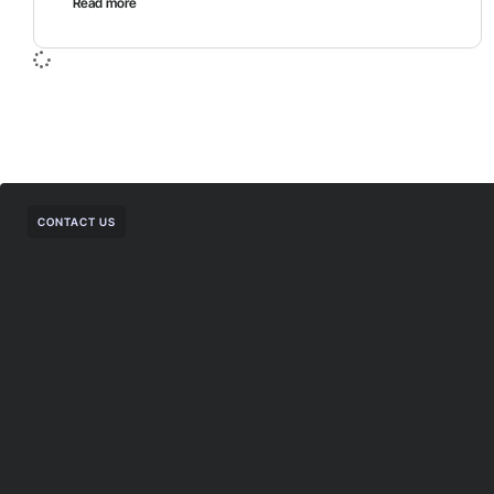
Read more
CONTACT US