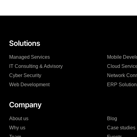
Solutions
Managed Services
Mobile Devel
IT Consulting & Advisory
Cloud Servic
Cyber Security
Network Conn
Web Development
ERP Solution
Company
About us
Blog
Why us
Case studies
Team
Events