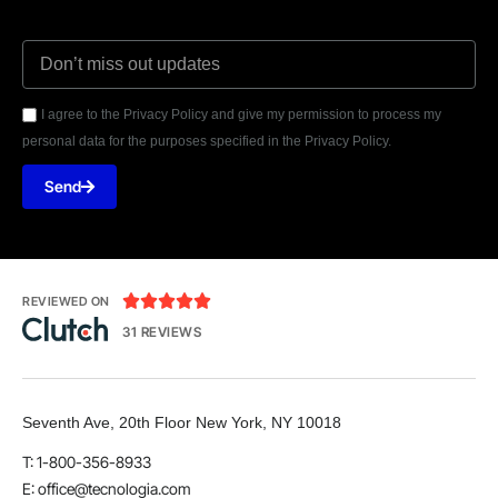
I agree to the Privacy Policy and give my permission to process my
personal data for the purposes specified in the Privacy Policy.
Send





REVIEWED ON
31 REVIEWS
Seventh Ave, 20th Floor New York, NY 10018
T: 1-800-356-8933
E:
office@tecnologia.com