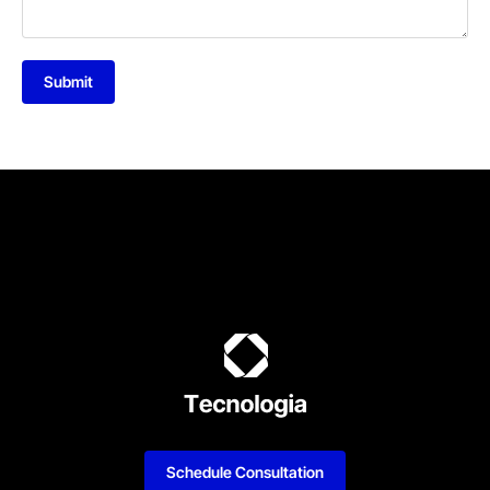
Submit
Schedule Consultation