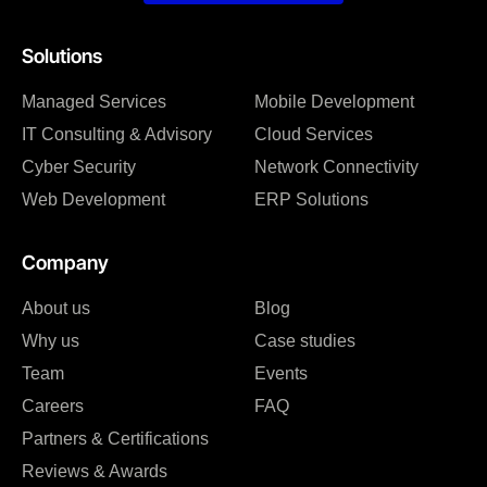
Solutions
Managed Services
Mobile Development
IT Consulting & Advisory
Cloud Services
Cyber Security
Network Connectivity
Web Development
ERP Solutions
Company
About us
Blog
Why us
Case studies
Team
Events
Careers
FAQ
Partners & Certifications
Reviews & Awards