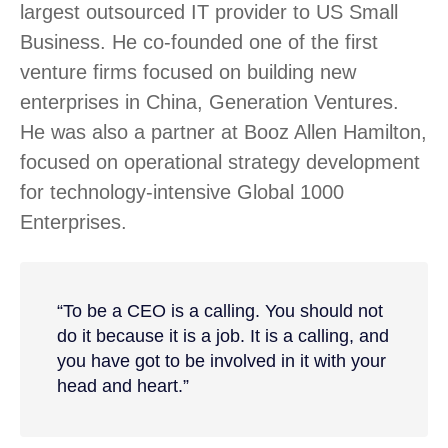
largest outsourced IT provider to US Small
Business. He co-founded one of the first
venture firms focused on building new
enterprises in China, Generation Ventures.
He was also a partner at Booz Allen Hamilton,
focused on operational strategy development
for technology-intensive Global 1000
Enterprises.
“To be a CEO is a calling. You should not
do it because it is a job. It is a calling, and
you have got to be involved in it with your
head and heart.”