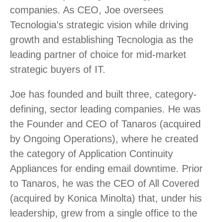
companies. As CEO, Joe oversees
Tecnologia’s strategic vision while driving
growth and establishing Tecnologia as the
leading partner of choice for mid-market
strategic buyers of IT.
Joe has founded and built three, category-
defining, sector leading companies. He was
the Founder and CEO of Tanaros (acquired
by Ongoing Operations), where he created
the category of Application Continuity
Appliances for ending email downtime. Prior
to Tanaros, he was the CEO of All Covered
(acquired by Konica Minolta) that, under his
leadership, grew from a single office to the