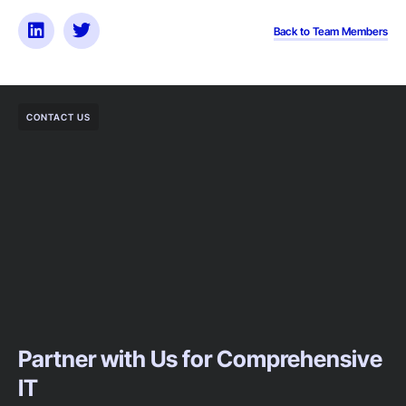
Back to Team Members
CONTACT US
Partner with Us for Comprehensive
IT