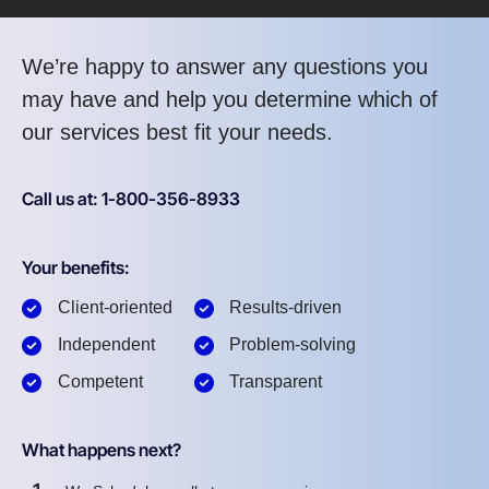
We’re happy to answer any questions you
may have and help you determine which of
our services best fit your needs.
Call us at: 1-800-356-8933
Your benefits:
Client-oriented
Results-driven
Independent
Problem-solving
Competent
Transparent
What happens next?