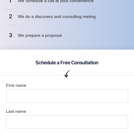
1
We Schedule a call at your convenience
2
We do a discovery and consulting meting
3
We prepare a proposal
Schedule a Free Consultation
First name
Last name