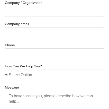
Company / Organization
Company email
Phone
How Can We Help You?
Message