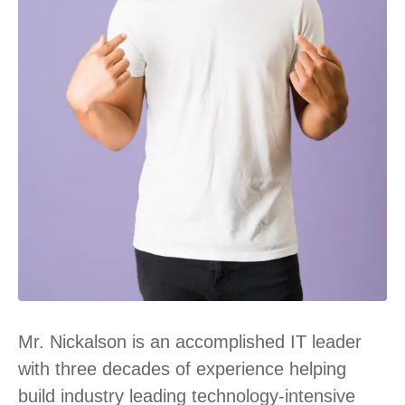
Mr. Nickalson is an accomplished IT leader
with three decades of experience helping
build industry leading technology-intensive