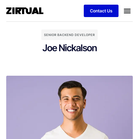
Contact Us
SENIOR BACKEND DEVELOPER
Joe Nickalson