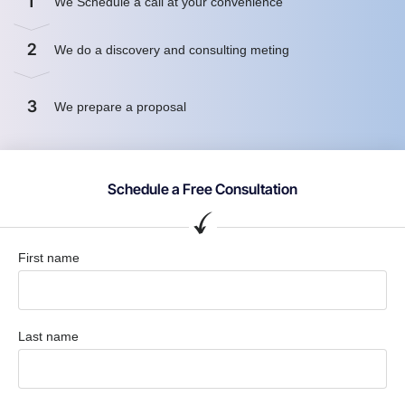
1
We Schedule a call at your convenience
2
We do a discovery and consulting meting
3
We prepare a proposal
Schedule a Free Consultation
First name
Last name