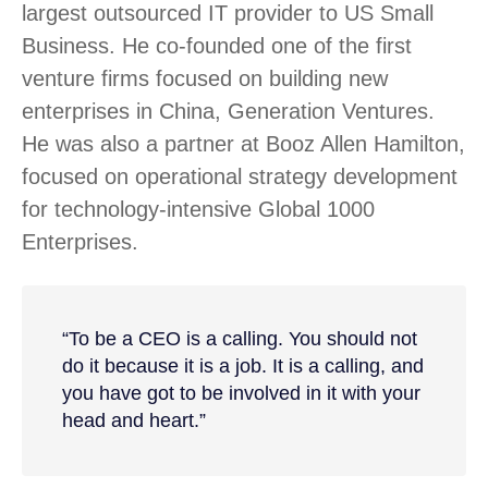
largest outsourced IT provider to US Small
Business. He co-founded one of the first
venture firms focused on building new
enterprises in China, Generation Ventures.
He was also a partner at Booz Allen Hamilton,
focused on operational strategy development
for technology-intensive Global 1000
Enterprises.
“To be a CEO is a calling. You should not
do it because it is a job. It is a calling, and
you have got to be involved in it with your
head and heart.”