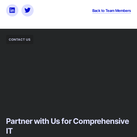
Back to Team Members
CONTACT US
Partner with Us for Comprehensive
IT