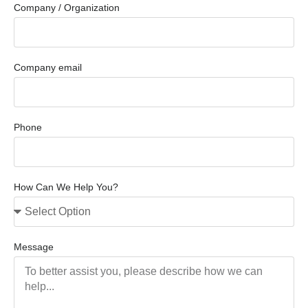
Company / Organization
Company email
Phone
How Can We Help You?
Message