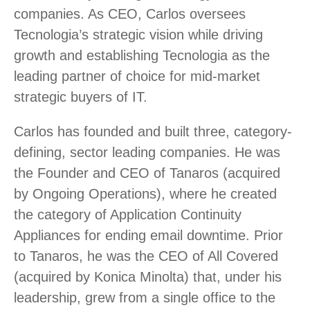
companies. As CEO, Carlos oversees
Tecnologia’s strategic vision while driving
growth and establishing Tecnologia as the
leading partner of choice for mid-market
strategic buyers of IT.
Carlos has founded and built three, category-
defining, sector leading companies. He was
the Founder and CEO of Tanaros (acquired
by Ongoing Operations), where he created
the category of Application Continuity
Appliances for ending email downtime. Prior
to Tanaros, he was the CEO of All Covered
(acquired by Konica Minolta) that, under his
leadership, grew from a single office to the