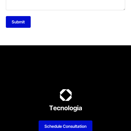
Submit
Schedule Consultation