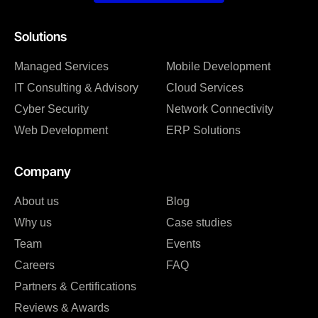
Solutions
Managed Services
Mobile Development
IT Consulting & Advisory
Cloud Services
Cyber Security
Network Connectivity
Web Development
ERP Solutions
Company
About us
Blog
Why us
Case studies
Team
Events
Careers
FAQ
Partners & Certifications
Reviews & Awards