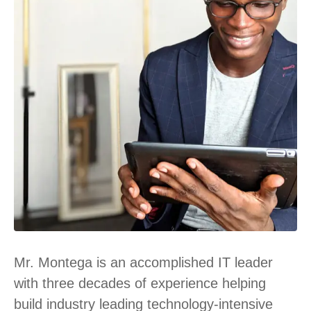
Mr. Montega is an accomplished IT leader
with three decades of experience helping
build industry leading technology-intensive