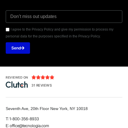
I agree to the Privacy Policy and give my permission to process my
personal data for the purposes specified in the Privacy Policy.
Send





REVIEWED ON
31 REVIEWS
Seventh Ave, 20th Floor New York, NY 10018
T: 1-800-356-8933
E:
office@tecnologia.com