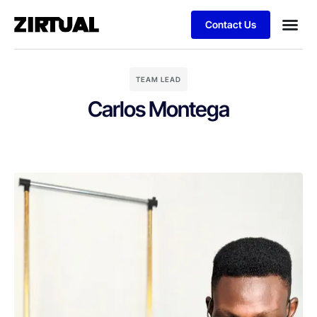
Contact Us
TEAM LEAD
Carlos Montega