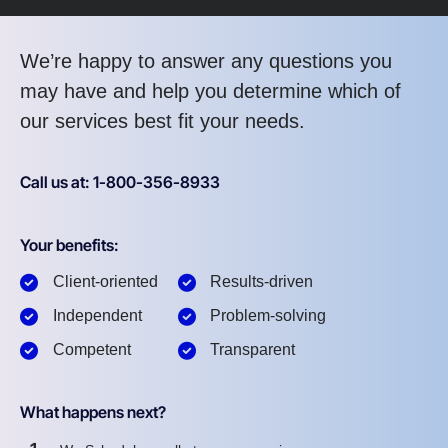
We’re happy to answer any questions you
may have and help you determine which of
our services best fit your needs.
Call us at: 1-800-356-8933
Your benefits:
Client-oriented
Results-driven
Independent
Problem-solving
Competent
Transparent
What happens next?