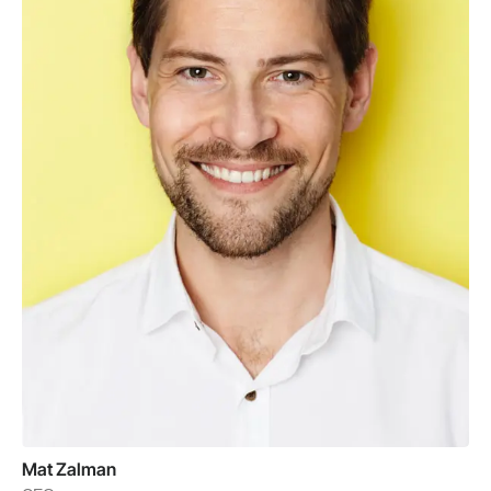
Mat Zalman