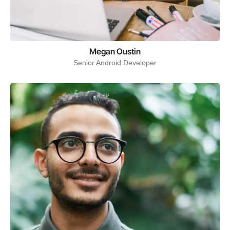
Megan Oustin
Senior Android Developer