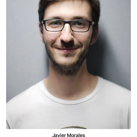
Javier Morales