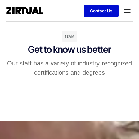
Contact Us
TEAM
Get to know us better
Our staff has a variety of industry-recognized
certifications and degrees