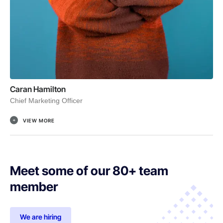
Caran Hamilton
Chief Marketing Officer
VIEW MORE
Meet some of our 80+ team
member
We are hiring