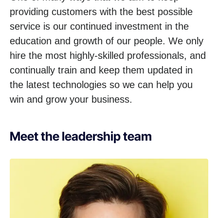
providing customers with the best possible
service is our continued investment in the
education and growth of our people. We only
hire the most highly-skilled professionals, and
continually train and keep them updated in
the latest technologies so we can help you
win and grow your business.
Meet the leadership team