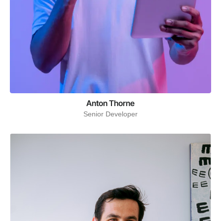
Anton Thorne
Senior Developer