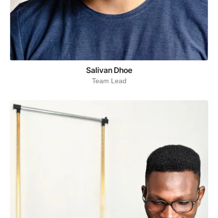
Salivan Dhoe
Team Lead