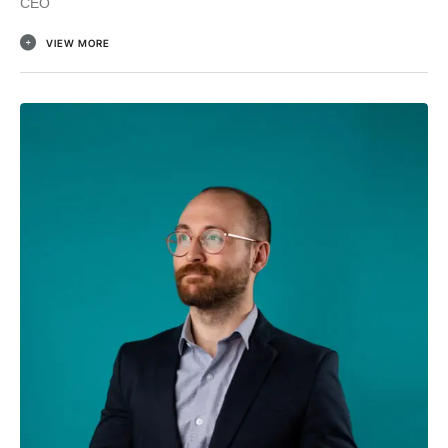
CEO
VIEW MORE