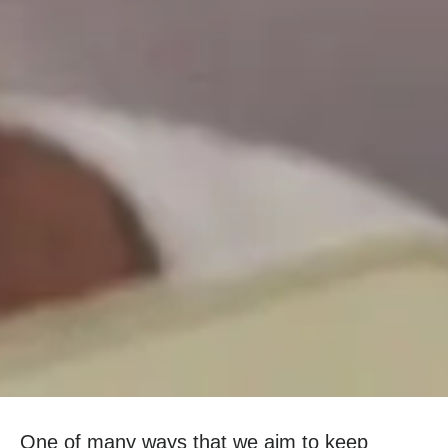
One of many ways that we aim to keep