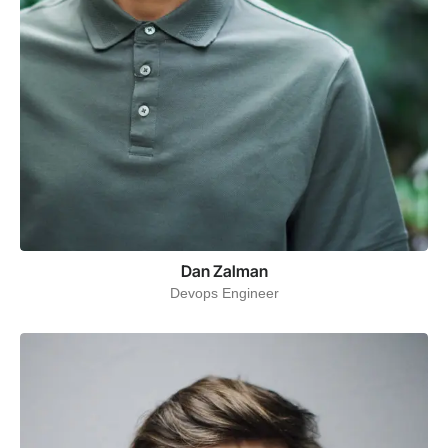
Dan Zalman
Devops Engineer