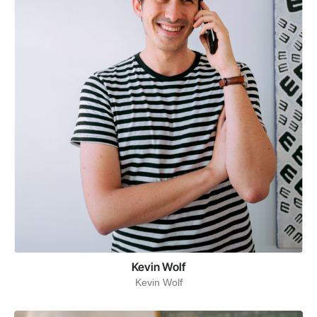
Kevin Wolf
Kevin Wolf