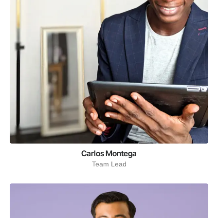
Carlos Montega
Team Lead