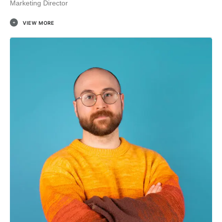
Marketing Director
VIEW MORE