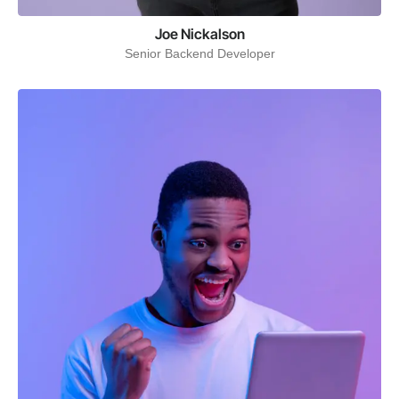
Joe Nickalson
Senior Backend Developer