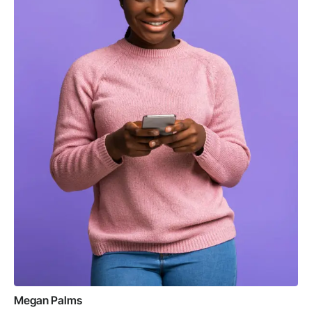
Megan Palms