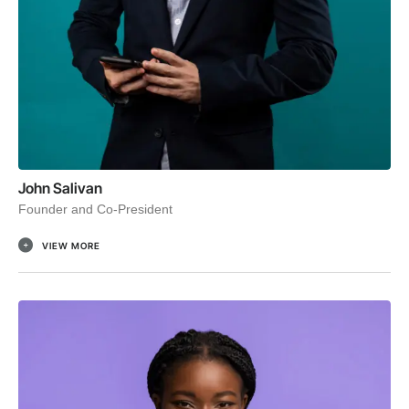
John Salivan
Founder and Co-President
VIEW MORE