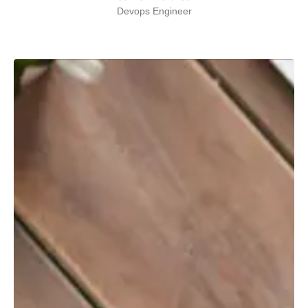
Devops Engineer