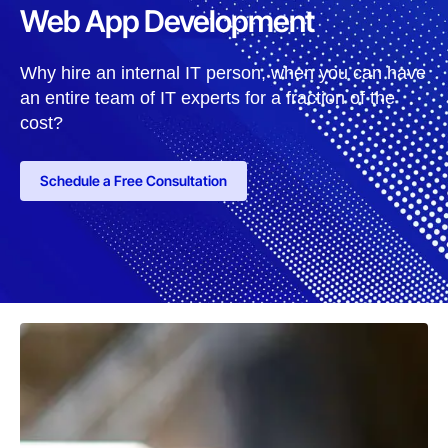
Web App Development
Why hire an internal IT person, when you can have
an entire team of IT experts for a fraction of the
cost?
Schedule a Free Consultation