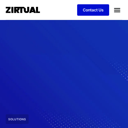
Contact Us
SOLUTIONS