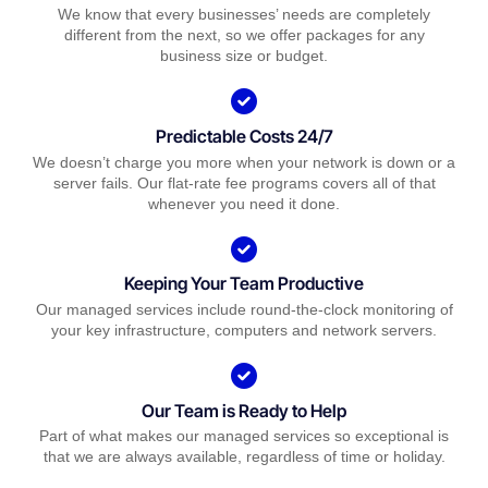
We know that every businesses’ needs are completely
different from the next, so we offer packages for any
business size or budget.
Predictable Costs 24/7
We doesn’t charge you more when your network is down or a
server fails. Our flat-rate fee programs covers all of that
whenever you need it done.
Keeping Your Team Productive
Our managed services include round-the-clock monitoring of
your key infrastructure, computers and network servers.
Our Team is Ready to Help
Part of what makes our managed services so exceptional is
that we are always available, regardless of time or holiday.