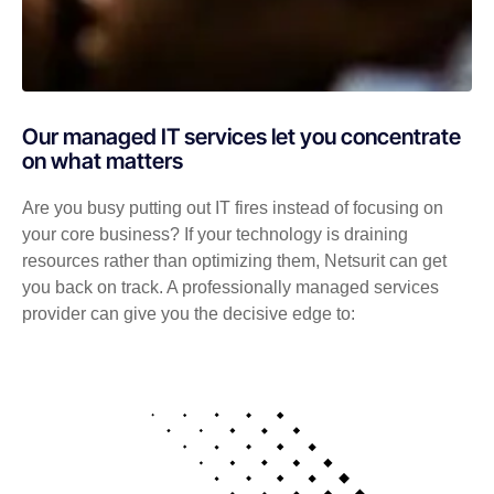
Our managed IT services let you concentrate
on what matters
Are you busy putting out IT fires instead of focusing on
your core business? If your technology is draining
resources rather than optimizing them, Netsurit can get
you back on track. A professionally managed services
provider can give you the decisive edge to: