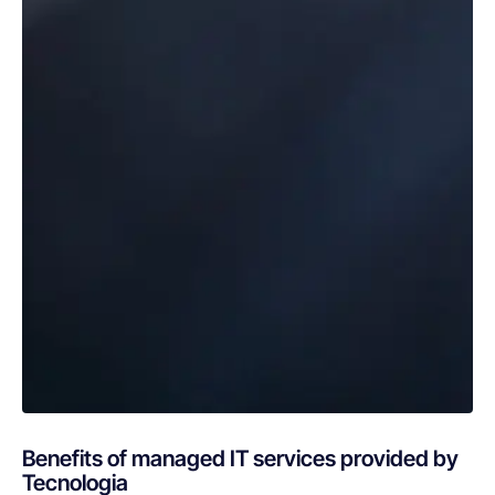
Benefits of managed IT services provided by
Tecnologia