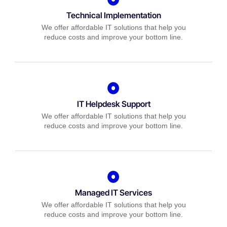
Technical Implementation
We offer affordable IT solutions that help you
reduce costs and improve your bottom line.
IT Helpdesk Support
We offer affordable IT solutions that help you
reduce costs and improve your bottom line.
Managed IT Services
We offer affordable IT solutions that help you
reduce costs and improve your bottom line.