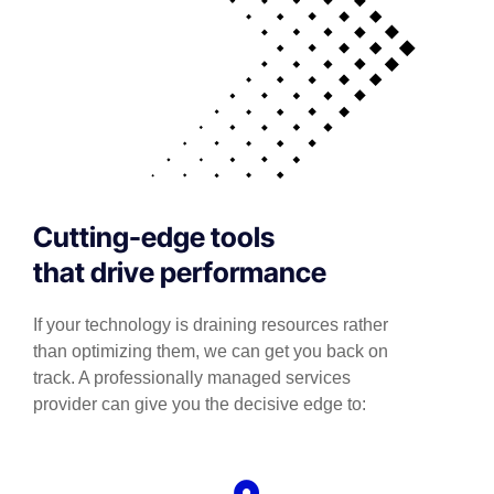
Cutting-edge tools
that drive performance
If your technology is draining resources rather
than optimizing them, we can get you back on
track. A professionally managed services
provider can give you the decisive edge to: