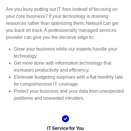
Are you busy putting out IT fires instead of focusing on
your core business? If your technology is draining
resources rather than optimizing them, Netsurit can get
you back on track. A professionally managed services
provider can give you the decisive edge to:
Grow your business while our experts handle your
technology.
Get more done with information technology that
increases productivity and efficiency.
Eliminate budgeting surprises with a flat monthly rate
for comprehensive IT coverage.
Protect your business and your data from unexpected
problems and unwanted intruders.
IT Service for You