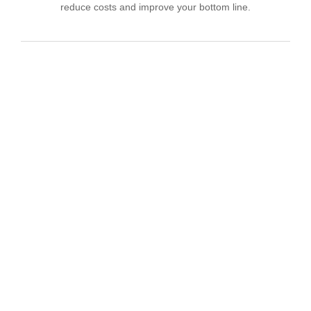
reduce costs and improve your bottom line.
IT Consulting
We offer affordable IT solutions that help you
reduce costs and improve your bottom line.
Network Support
We offer affordable IT solutions that help you
reduce costs and improve your bottom line.