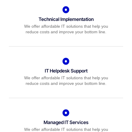
Technical Implementation
We offer affordable IT solutions that help you
reduce costs and improve your bottom line.
IT Helpdesk Support
We offer affordable IT solutions that help you
reduce costs and improve your bottom line.
Managed IT Services
We offer affordable IT solutions that help you