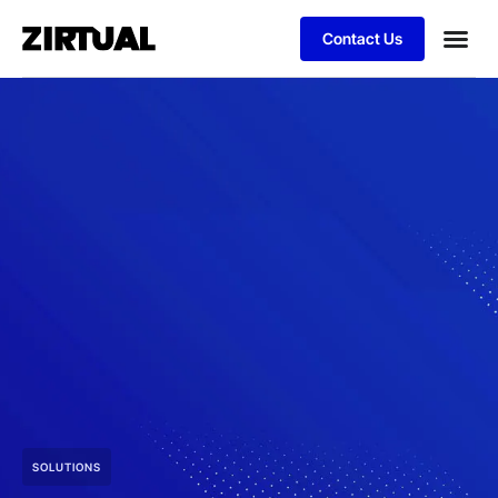
Contact Us
SOLUTIONS