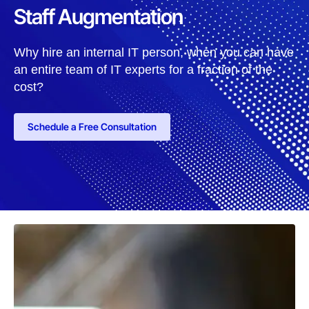
Staff Augmentation
Why hire an internal IT person, when you can have
an entire team of IT experts for a fraction of the
cost?
Schedule a Free Consultation