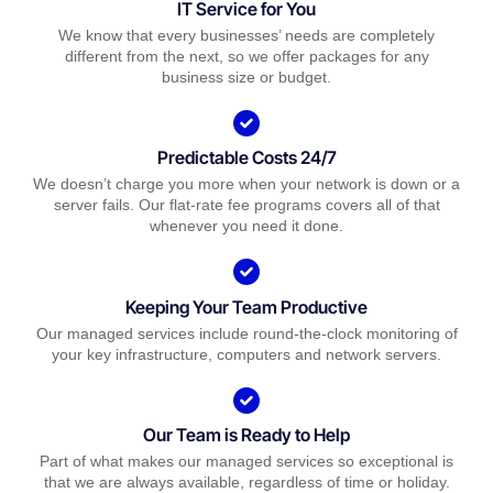
IT Service for You
We know that every businesses’ needs are completely
different from the next, so we offer packages for any
business size or budget.
Predictable Costs 24/7
We doesn’t charge you more when your network is down or a
server fails. Our flat-rate fee programs covers all of that
whenever you need it done.
Keeping Your Team Productive
Our managed services include round-the-clock monitoring of
your key infrastructure, computers and network servers.
Our Team is Ready to Help
Part of what makes our managed services so exceptional is
that we are always available, regardless of time or holiday.