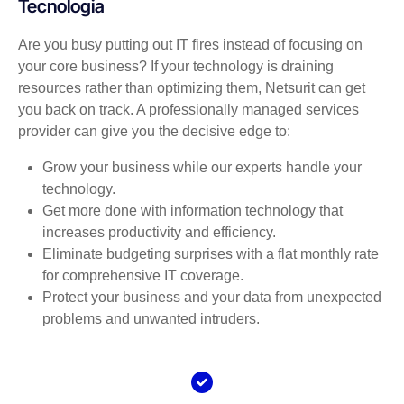
Tecnologia
Are you busy putting out IT fires instead of focusing on
your core business? If your technology is draining
resources rather than optimizing them, Netsurit can get
you back on track. A professionally managed services
provider can give you the decisive edge to:
Grow your business while our experts handle your
technology.
Get more done with information technology that
increases productivity and efficiency.
Eliminate budgeting surprises with a flat monthly rate
for comprehensive IT coverage.
Protect your business and your data from unexpected
problems and unwanted intruders.