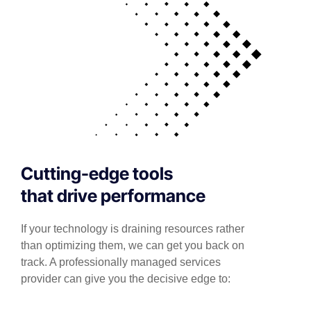
Cutting-edge tools
that drive performance
If your technology is draining resources rather
than optimizing them, we can get you back on
track. A professionally managed services
provider can give you the decisive edge to: