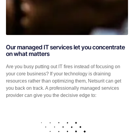
Our managed IT services let you concentrate
on what matters
Are you busy putting out IT fires instead of focusing on
your core business? If your technology is draining
resources rather than optimizing them, Netsurit can get
you back on track. A professionally managed services
provider can give you the decisive edge to: