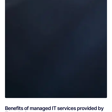
Benefits of managed IT services provided by