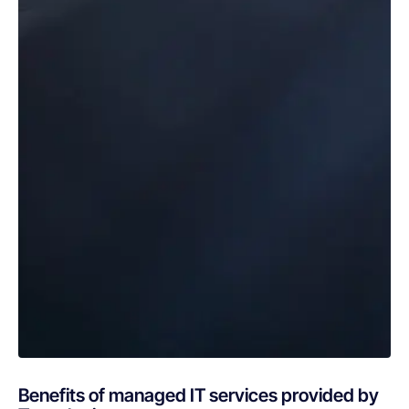
Benefits of managed IT services provided by