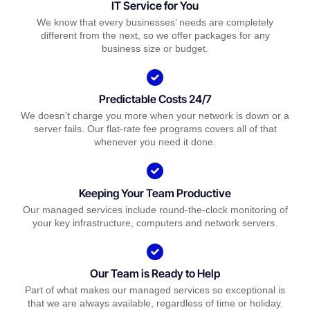
IT Service for You
We know that every businesses’ needs are completely
different from the next, so we offer packages for any
business size or budget.
Predictable Costs 24/7
We doesn’t charge you more when your network is down or a
server fails. Our flat-rate fee programs covers all of that
whenever you need it done.
Keeping Your Team Productive
Our managed services include round-the-clock monitoring of
your key infrastructure, computers and network servers.
Our Team is Ready to Help
Part of what makes our managed services so exceptional is
that we are always available, regardless of time or holiday.