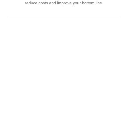
reduce costs and improve your bottom line.
IT Consulting
We offer affordable IT solutions that help you
reduce costs and improve your bottom line.
Network Support
We offer affordable IT solutions that help you
reduce costs and improve your bottom line.