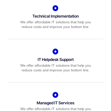
Technical Implementation
We offer affordable IT solutions that help you
reduce costs and improve your bottom line.
IT Helpdesk Support
We offer affordable IT solutions that help you
reduce costs and improve your bottom line.
Managed IT Services
We offer affordable IT solutions that help you