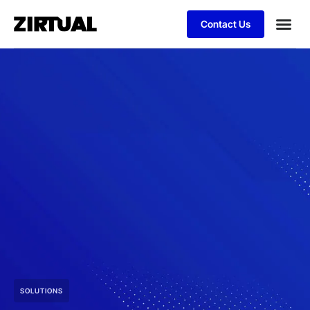
Contact Us
SOLUTIONS