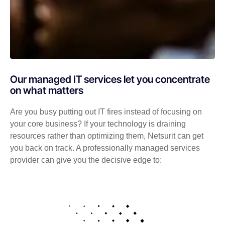
Our managed IT services let you concentrate
on what matters
Are you busy putting out IT fires instead of focusing on
your core business? If your technology is draining
resources rather than optimizing them, Netsurit can get
you back on track. A professionally managed services
provider can give you the decisive edge to: