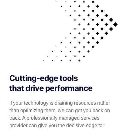
Cutting-edge tools
that drive performance
If your technology is draining resources rather
than optimizing them, we can get you back on
track. A professionally managed services
provider can give you the decisive edge to: