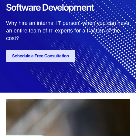
Software Development
Why hire an internal IT person, when you can have
an entire team of IT experts for a fraction of the
cost?
Schedule a Free Consultation