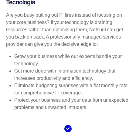
Tecnologia
Are you busy putting out IT fires instead of focusing on
your core business? If your technology is draining
resources rather than optimizing them, Netsurit can get
you back on track. A professionally managed services
provider can give you the decisive edge to:
Grow your business while our experts handle your
technology.
Get more done with information technology that
increases productivity and efficiency.
Eliminate budgeting surprises with a flat monthly rate
for comprehensive IT coverage.
Protect your business and your data from unexpected
problems and unwanted intruders.