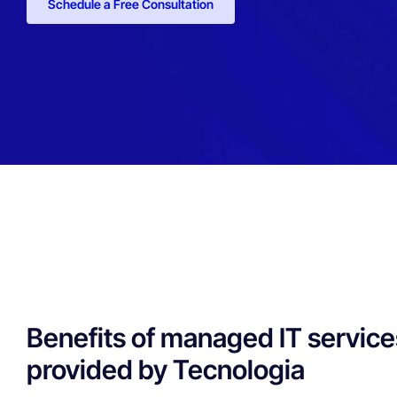
Schedule a Free Consultation
Benefits of managed IT service
provided by Tecnologia