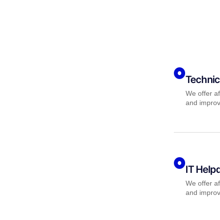
Technic
We offer af
and improv
IT Help
We offer af
and improv