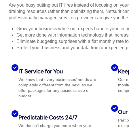
Are you busy putting out IT fires instead of focusing on you
draining resources rather than optimizing them, Netsurit can
professionally managed services provider can give you the 
Grow your business while our experts handle your tech
Get more done with information technology that increase
Eliminate budgeting surprises with a flat monthly rate 
Protect your business and your data from unexpected 
IT Service for You
Kee
We know that every businesses’ needs are
Our m
completely different from the next, so we
monito
offer packages for any business size or
compu
budget.
Our 
Predictable Costs 24/7
Part 
We doesn’t charge you more when your
except