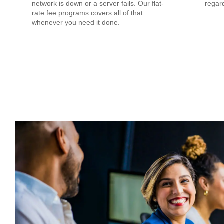
network is down or a server fails. Our flat-
regard
rate fee programs covers all of that
whenever you need it done.