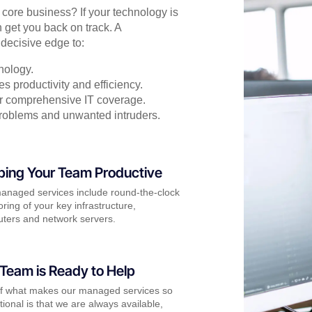
r core business? If your technology is
 get you back on track. A
decisive edge to:
nology.
s productivity and efficiency.
for comprehensive IT coverage.
problems and unwanted intruders.
ping Your Team Productive
anaged services include round-the-clock
ring of your key infrastructure,
ters and network servers.
Team is Ready to Help
of what makes our managed services so
ional is that we are always available,