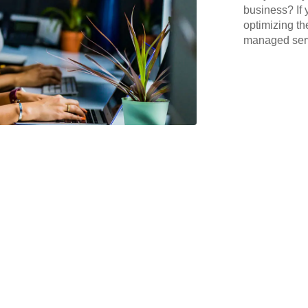
business? If 
optimizing th
managed serv