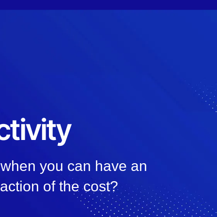
tivity
, when you can have an
raction of the cost?