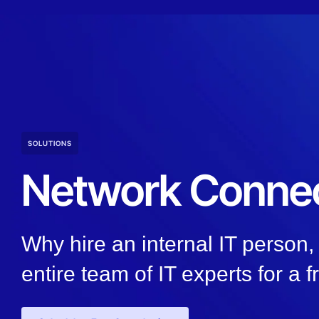
SOLUTIONS
Network Connec
Why hire an internal IT person
entire team of IT experts for a f