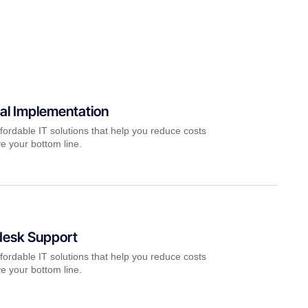
al Implementation
fordable IT solutions that help you reduce costs
e your bottom line.
desk Support
fordable IT solutions that help you reduce costs
e your bottom line.