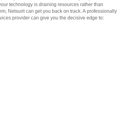
your technology is draining resources rather than
em, Netsurit can get you back on track. A professionally
ices provider can give you the decisive edge to: