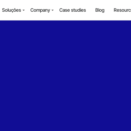
Soluções
Company
Case studies
Blog
Resourc