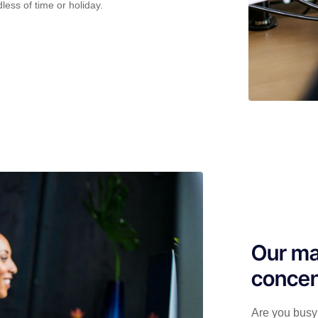
less of time or holiday.
Our ma
concen
Are you busy 