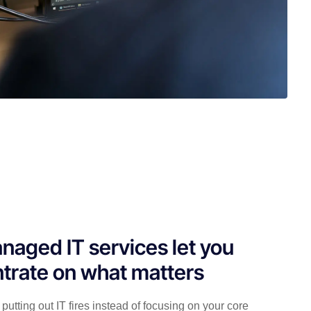
naged IT services let you
trate on what matters
putting out IT fires instead of focusing on your core