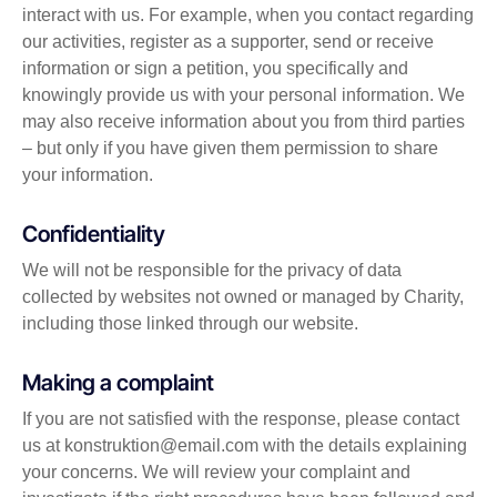
interact with us. For example, when you contact regarding
our activities, register as a supporter, send or receive
information or sign a petition, you specifically and
knowingly provide us with your personal information. We
may also receive information about you from third parties
– but only if you have given them permission to share
your information.
Confidentiality
We will not be responsible for the privacy of data
collected by websites not owned or managed by Charity,
including those linked through our website.
Making a complaint
If you are not satisfied with the response, please contact
us at
konstruktion@email.com
with the details explaining
your concerns. We will review your complaint and