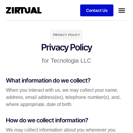
Contact Us
PRIVACY POLICY
Privacy Policy
for Tecnologia LLC
What information do we collect?
When you interact with us, we may collect your name,
address, email address(es), telephone number(s), and,
where appropriate, date of birth.
How do we collect information?
We may collect information about you whenever you