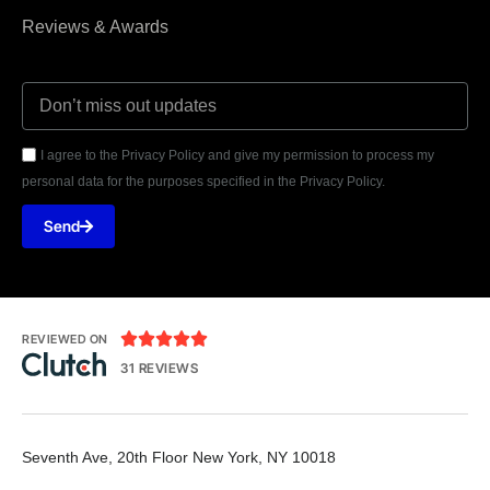
Reviews & Awards
I agree to the Privacy Policy and give my permission to process my
personal data for the purposes specified in the Privacy Policy.
Send





REVIEWED ON
31 REVIEWS
Seventh Ave, 20th Floor New York, NY 10018