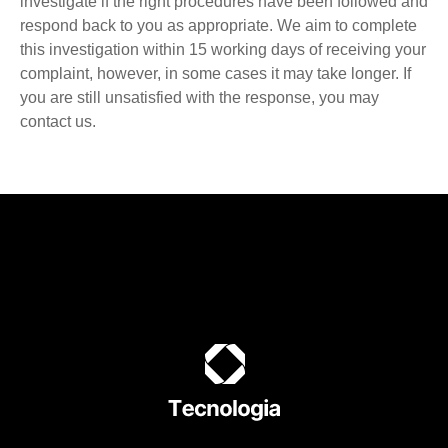
investigate if the right procedures have been followed and
respond back to you as appropriate. We aim to complete
this investigation within 15 working days of receiving your
complaint, however, in some cases it may take longer. If
you are still unsatisfied with the response, you may
contact us.