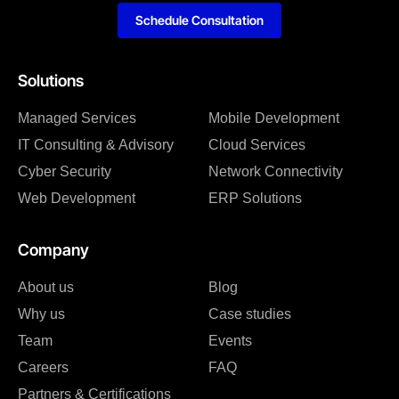
Schedule Consultation
Solutions
Managed Services
Mobile Development
IT Consulting & Advisory
Cloud Services
Cyber Security
Network Connectivity
Web Development
ERP Solutions
Company
About us
Blog
Why us
Case studies
Team
Events
Careers
FAQ
Partners & Certifications