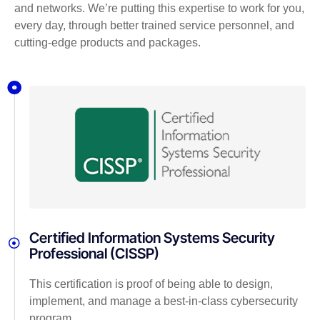
and networks. We’re putting this expertise to work for you,
every day, through better trained service personnel, and
cutting-edge products and packages.
Certified Information Systems Security
Professional (CISSP)
This certification is proof of being able to design,
implement, and manage a best-in-class cybersecurity
program.