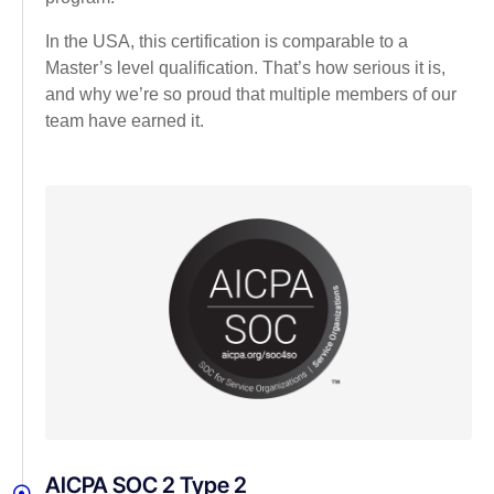
In the USA, this certification is comparable to a
Master’s level qualification. That’s how serious it is,
and why we’re so proud that multiple members of our
team have earned it.
AICPA SOC 2 Type 2