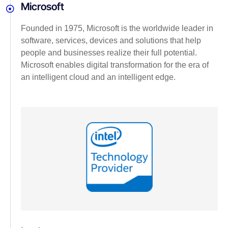
Microsoft
Founded in 1975, Microsoft is the worldwide leader in
software, services, devices and solutions that help
people and businesses realize their full potential.
Microsoft enables digital transformation for the era of
an intelligent cloud and an intelligent edge.