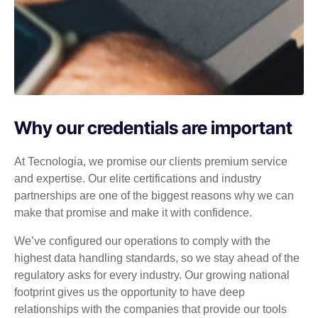
Why our credentials are important
At Tecnologia, we promise our clients premium service
and expertise. Our elite certifications and industry
partnerships are one of the biggest reasons why we can
make that promise and make it with confidence.
We’ve configured our operations to comply with the
highest data handling standards, so we stay ahead of the
regulatory asks for every industry. Our growing national
footprint gives us the opportunity to have deep
relationships with the companies that provide our tools