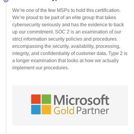
We’re one of the few MSPs to hold this certification.
We’re proud to be part of an elite group that takes
cybersecurity seriously and has the evidence to back
up our commitment. SOC 2 is an examination of our
strict information security policies and procedures
encompassing the security, availability, processing,
integrity, and confidentiality of customer data. Type 2 is
a longer examination that looks at how we actually
implement our procedures.