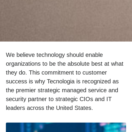
We believe technology should enable
organizations to be the absolute best at what
they do. This commitment to customer
success is why Tecnologia is recognized as
the premier strategic managed service and
security partner to strategic CIOs and IT
leaders across the United States.