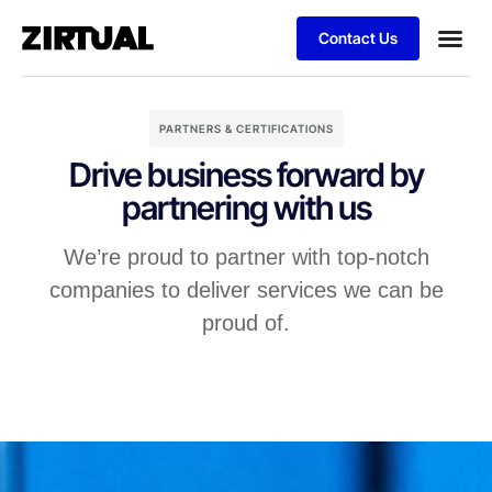
Contact Us
PARTNERS & CERTIFICATIONS
Drive business forward by
partnering with us
We’re proud to partner with top-notch
companies to deliver services we can be
proud of.