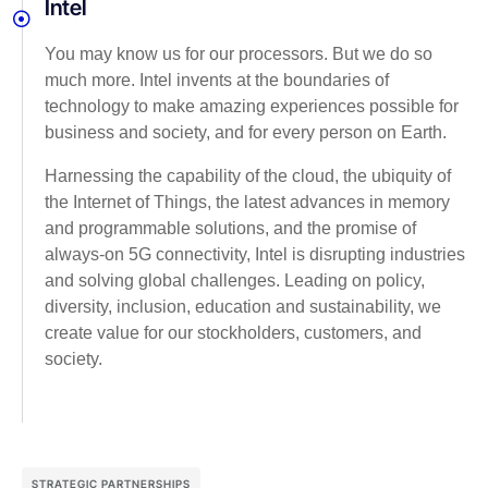
Intel
You may know us for our processors. But we do so
much more. Intel invents at the boundaries of
technology to make amazing experiences possible for
business and society, and for every person on Earth.
Harnessing the capability of the cloud, the ubiquity of
the Internet of Things, the latest advances in memory
and programmable solutions, and the promise of
always-on 5G connectivity, Intel is disrupting industries
and solving global challenges. Leading on policy,
diversity, inclusion, education and sustainability, we
create value for our stockholders, customers, and
society.
STRATEGIC PARTNERSHIPS