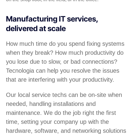
Manufacturing IT services,
delivered at scale
How much time do you spend fixing systems
when they break? How much productivity do
you lose due to slow, or bad connections?
Tecnologia can help you resolve the issues
that are interfering with your productivity.
Our local service techs can be on-site when
needed, handling installations and
maintenance. We do the job right the first
time, setting your company up with the
hardware, software, and networking solutions