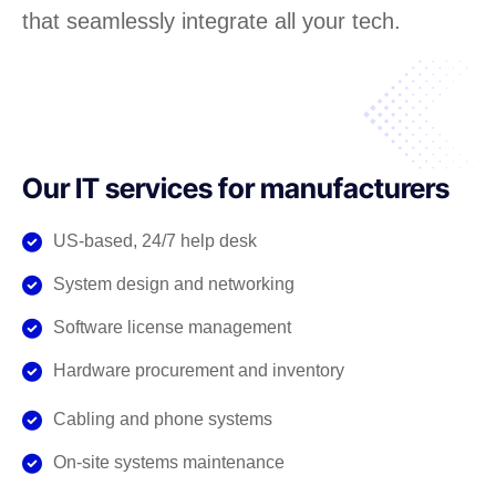
that seamlessly integrate all your tech.
Our IT services for manufacturers
US-based, 24/7 help desk
System design and networking
Software license management
Hardware procurement and inventory
Cabling and phone systems
On-site systems maintenance