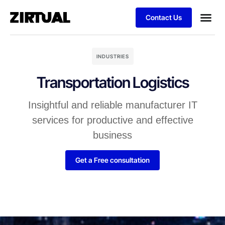
Contact Us
INDUSTRIES
Transportation Logistics
Insightful and reliable manufacturer IT
services for productive and effective
business
Get a Free consultation