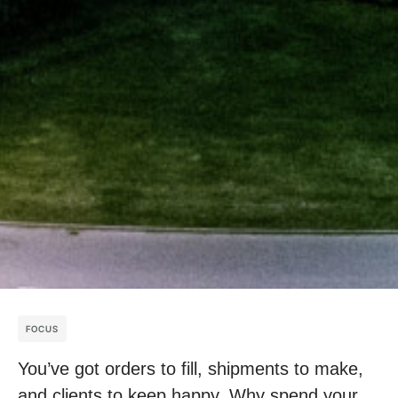
FOCUS
You’ve got orders to fill, shipments to make,
and clients to keep happy. Why spend your