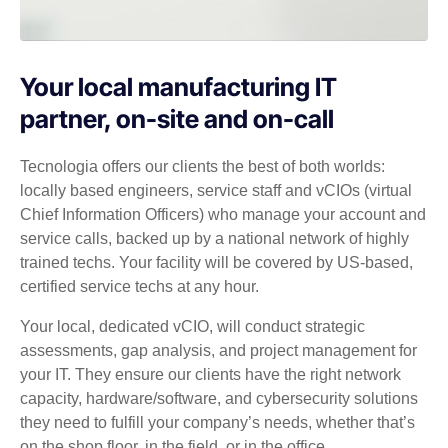
Your local manufacturing IT
partner, on-site and on-call
Tecnologia offers our clients the best of both worlds:
locally based engineers, service staff and vCIOs (virtual
Chief Information Officers) who manage your account and
service calls, backed up by a national network of highly
trained techs. Your facility will be covered by US-based,
certified service techs at any hour.
Your local, dedicated vCIO, will conduct strategic
assessments, gap analysis, and project management for
your IT. They ensure our clients have the right network
capacity, hardware/software, and cybersecurity solutions
they need to fulfill your company’s needs, whether that’s
on the shop floor, in the field, or in the office.