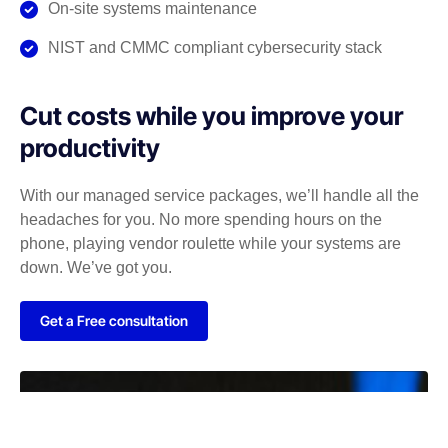
On-site systems maintenance
NIST and CMMC compliant cybersecurity stack
Cut costs while you improve your
productivity
With our managed service packages, we’ll handle all the
headaches for you. No more spending hours on the
phone, playing vendor roulette while your systems are
down. We’ve got you.
Get a Free consultation