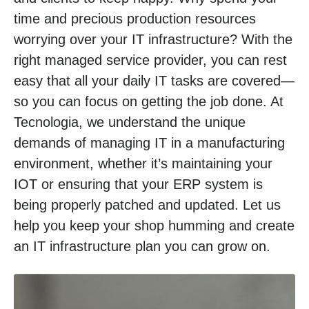
time and precious production resources
worrying over your IT infrastructure? With the
right managed service provider, you can rest
easy that all your daily IT tasks are covered—
so you can focus on getting the job done. At
Tecnologia, we understand the unique
demands of managing IT in a manufacturing
environment, whether it’s maintaining your
IOT or ensuring that your ERP system is
being properly patched and updated. Let us
help you keep your shop humming and create
an IT infrastructure plan you can grow on.