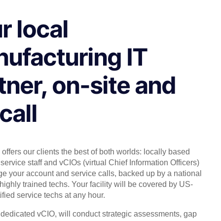
r local
ufacturing IT
tner, on-site and
call
offers our clients the best of both worlds: locally based
service staff and vCIOs (virtual Chief Information Officers)
 your account and service calls, backed up by a national
highly trained techs. Your facility will be covered by US-
ified service techs at any hour.
, dedicated vCIO, will conduct strategic assessments, gap