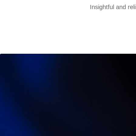
Insightful and re