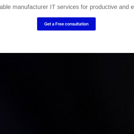
liable manufacturer IT services for productive and 
Get a Free consultation