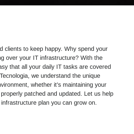
and clients to keep happy. Why spend your
g over your IT infrastructure? With the
sy that all your daily IT tasks are covered
 Tecnologia, we understand the unique
ironment, whether it’s maintaining your
 properly patched and updated. Let us help
nfrastructure plan you can grow on.