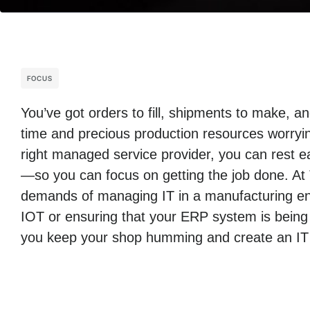
FOCUS
You’ve got orders to fill, shipments to make, 
time and precious production resources worryin
right managed service provider, you can rest ea
—so you can focus on getting the job done. At
demands of managing IT in a manufacturing env
IOT or ensuring that your ERP system is being
you keep your shop humming and create an IT i