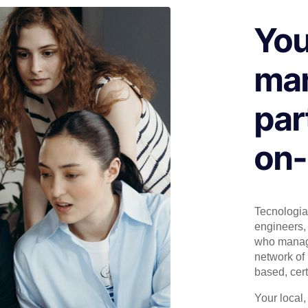
You
man
par
on-
Tecnologia 
engineers, 
who manage
network of 
based, cert
Your local