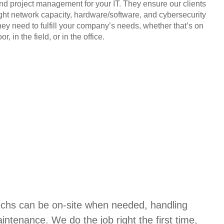
and project management for your IT. They ensure our clients
ight network capacity, hardware/software, and cybersecurity
hey need to fulfill your company’s needs, whether that’s on
or, in the field, or in the office.
techs can be on-site when needed, handling
aintenance. We do the job right the first time,