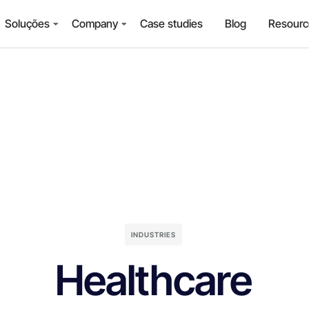
Soluções
Company
Case studies
Blog
Resourc
INDUSTRIES
Healthcare