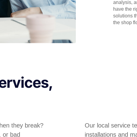
analysis, 
have the r
solutions t
the shop flo
ervices,
hen they break?
Our local service 
, or bad
installations and m