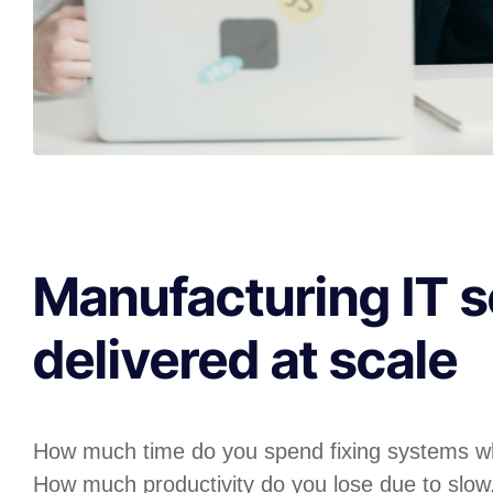
Manufacturing IT s
delivered at scale
How much time do you spend fixing systems w
How much productivity do you lose due to slow