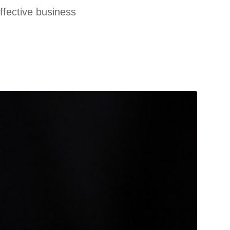
effective business