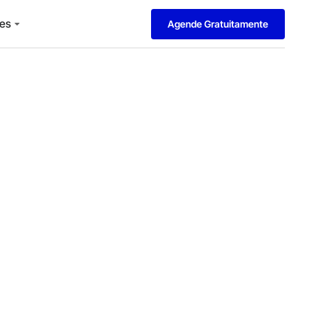
es
Agende Gratuitamente