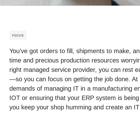
FOCUS
You’ve got orders to fill, shipments to make, 
time and precious production resources worryin
right managed service provider, you can rest ea
—so you can focus on getting the job done. At
demands of managing IT in a manufacturing env
IOT or ensuring that your ERP system is being
you keep your shop humming and create an IT i