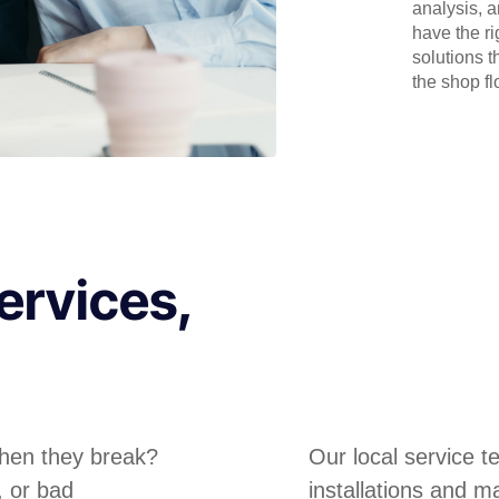
analysis, 
have the r
solutions t
the shop flo
ervices,
hen they break?
Our local service 
, or bad
installations and m