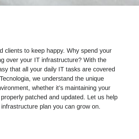
and clients to keep happy. Why spend your
g over your IT infrastructure? With the
sy that all your daily IT tasks are covered
 Tecnologia, we understand the unique
ironment, whether it’s maintaining your
 properly patched and updated. Let us help
nfrastructure plan you can grow on.