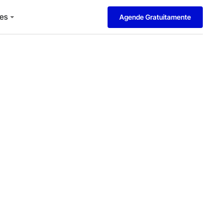
es
Agende Gratuitamente