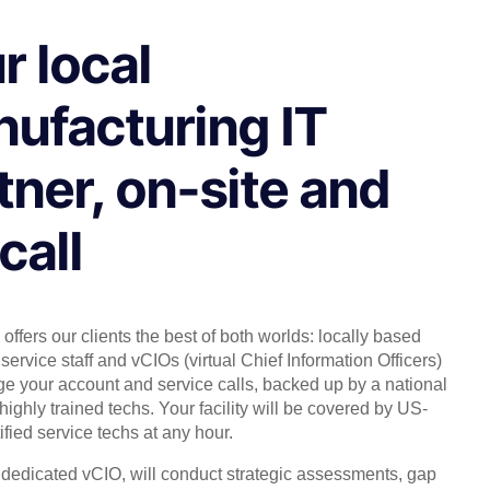
r local
ufacturing IT
tner, on-site and
call
offers our clients the best of both worlds: locally based
service staff and vCIOs (virtual Chief Information Officers)
 your account and service calls, backed up by a national
highly trained techs. Your facility will be covered by US-
ified service techs at any hour.
, dedicated vCIO, will conduct strategic assessments, gap