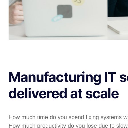
Manufacturing IT s
delivered at scale
How much time do you spend fixing systems w
How much productivity do you lose due to slow