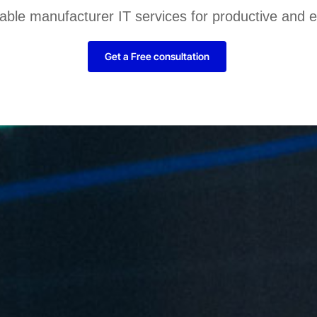
liable manufacturer IT services for productive and 
Get a Free consultation