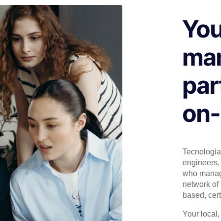
You
man
par
on-
Tecnologia 
engineers, 
who manage
network of 
based, cert
Your local