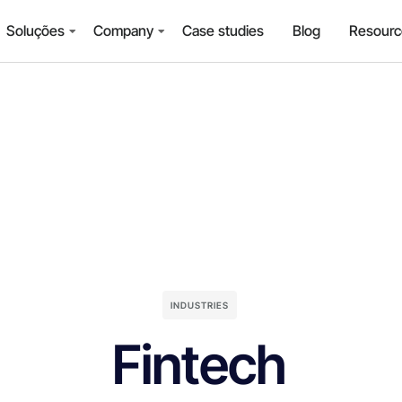
Soluções
Company
Case studies
Blog
Resourc
INDUSTRIES
Fintech