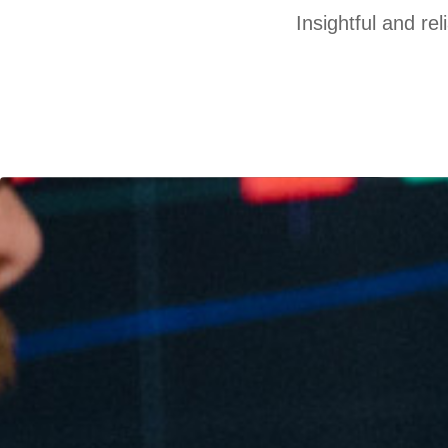
Insightful and re