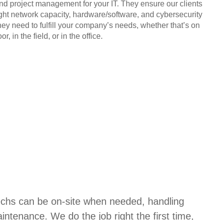
and project management for your IT. They ensure our clients
ight network capacity, hardware/software, and cybersecurity
hey need to fulfill your company’s needs, whether that’s on
or, in the field, or in the office.
techs can be on-site when needed, handling
aintenance. We do the job right the first time,