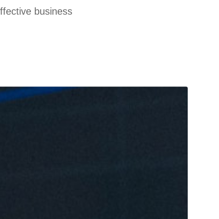
effective business