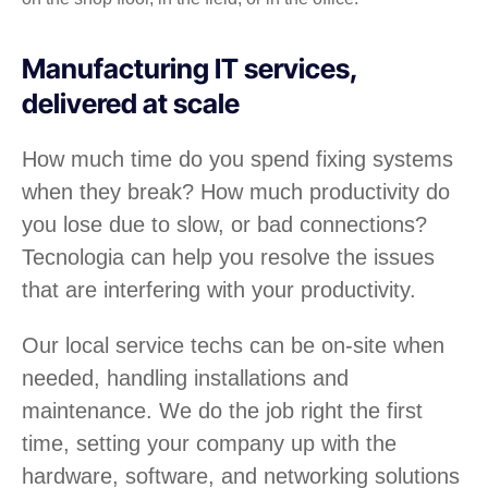
Manufacturing IT services,
delivered at scale
How much time do you spend fixing systems
when they break? How much productivity do
you lose due to slow, or bad connections?
Tecnologia can help you resolve the issues
that are interfering with your productivity.
Our local service techs can be on-site when
needed, handling installations and
maintenance. We do the job right the first
time, setting your company up with the
hardware, software, and networking solutions