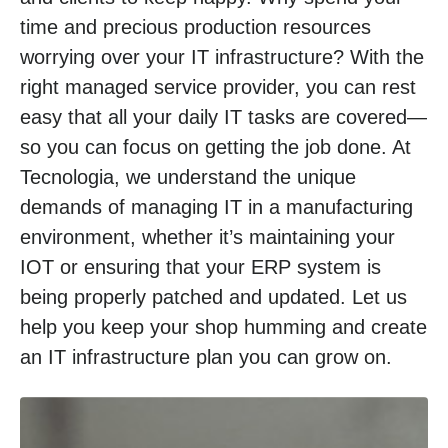
time and precious production resources
worrying over your IT infrastructure? With the
right managed service provider, you can rest
easy that all your daily IT tasks are covered—
so you can focus on getting the job done. At
Tecnologia, we understand the unique
demands of managing IT in a manufacturing
environment, whether it’s maintaining your
IOT or ensuring that your ERP system is
being properly patched and updated. Let us
help you keep your shop humming and create
an IT infrastructure plan you can grow on.