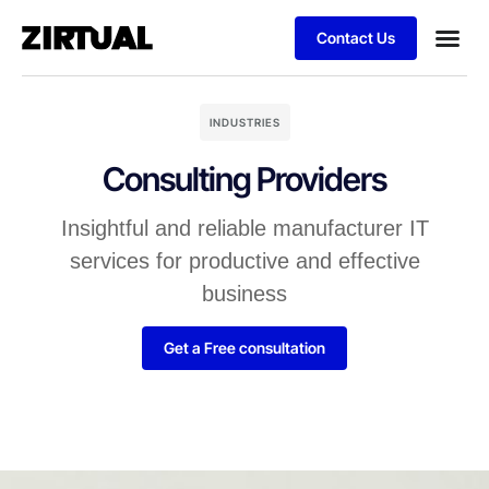
Contact Us
INDUSTRIES
Consulting Providers
Insightful and reliable manufacturer IT
services for productive and effective
business
Get a Free consultation