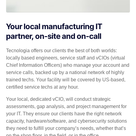
Your local manufacturing IT
partner, on-site and on-call
Tecnologia offers our clients the best of both worlds:
locally based engineers, service staff and vCIOs (virtual
Chief Information Officers) who manage your account and
service calls, backed up by a national network of highly
trained techs. Your facility will be covered by US-based,
certified service techs at any hour.
Your local, dedicated vCIO, will conduct strategic
assessments, gap analysis, and project management for
your IT. They ensure our clients have the right network
capacity, hardware/software, and cybersecurity solutions
they need to fulfill your company’s needs, whether that’s
on the shop floor, in the field, or in the office.