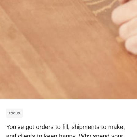
FOCUS
You’ve got orders to fill, shipments to make,
and clients to keep happy. Why spend your