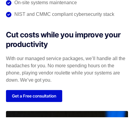
On-site systems maintenance
NIST and CMMC compliant cybersecurity stack
Cut costs while you improve your
productivity
With our managed service packages, we’ll handle all the
headaches for you. No more spending hours on the
phone, playing vendor roulette while your systems are
down. We’ve got you.
Get a Free consultation