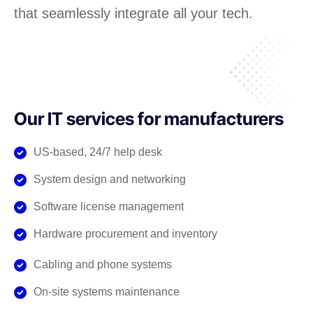
that seamlessly integrate all your tech.
Our IT services for manufacturers
US-based, 24/7 help desk
System design and networking
Software license management
Hardware procurement and inventory
Cabling and phone systems
On-site systems maintenance