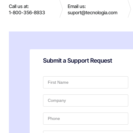
Call us at:
Email us:
1-800-356-8933
suport@tecnologia.com
Submit a Support Request