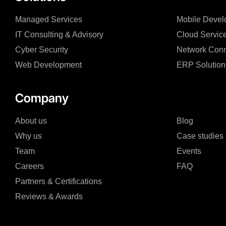
Managed Services
Mobile Devel
IT Consulting & Advisory
Cloud Servic
Cyber Security
Network Conn
Web Development
ERP Solution
Company
About us
Blog
Why us
Case studies
Team
Events
Careers
FAQ
Partners & Certifications
Reviews & Awards