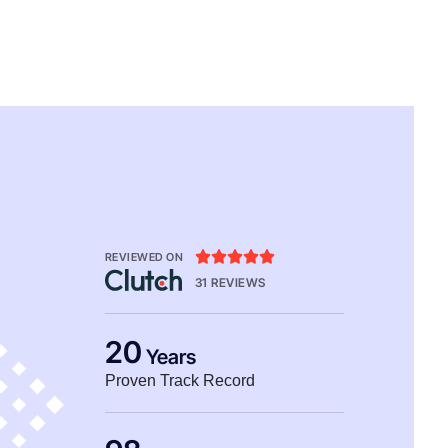





REVIEWED ON
31 REVIEWS
20
Years
Proven Track Record