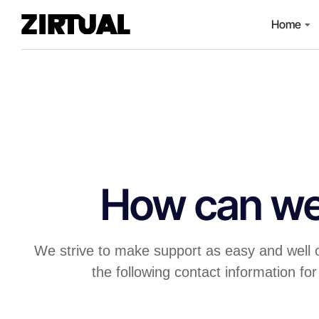
Home
How can we
We strive to make support as easy and well 
the following contact information for