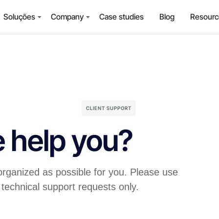
Soluções
Company
Case studies
Blog
Resourc
CLIENT SUPPORT
 help you?
organized as possible for you. Please use
 technical support requests only.