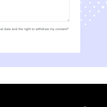
al data and the right to withdraw my consent*