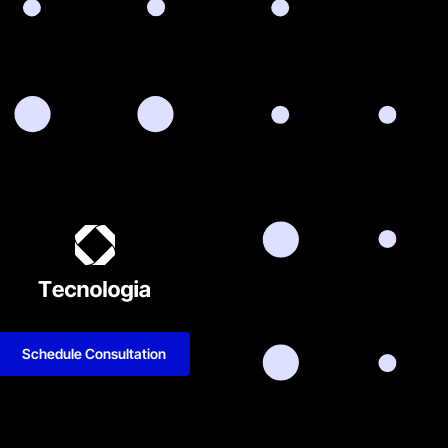
Schedule Consultation