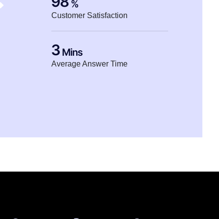
98
%
Customer Satisfaction
3
Mins
Average Answer Time