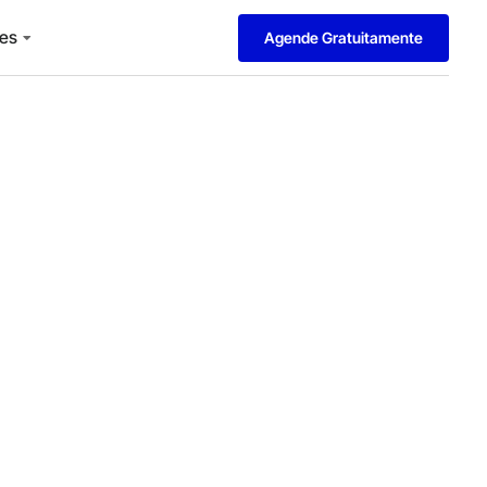
es
Agende Gratuitamente