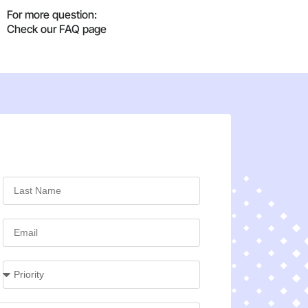
For more question:
Check our FAQ page