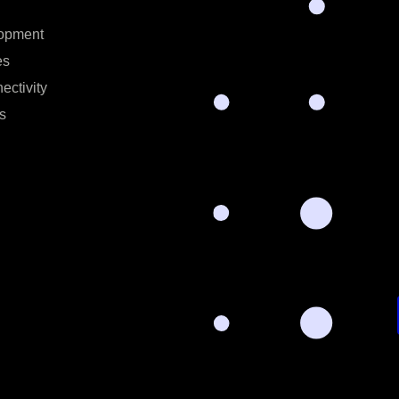
opment
es
ectivity
s