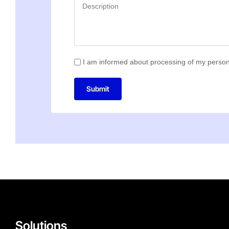
I am informed about processing of my person
Submit
Solutions