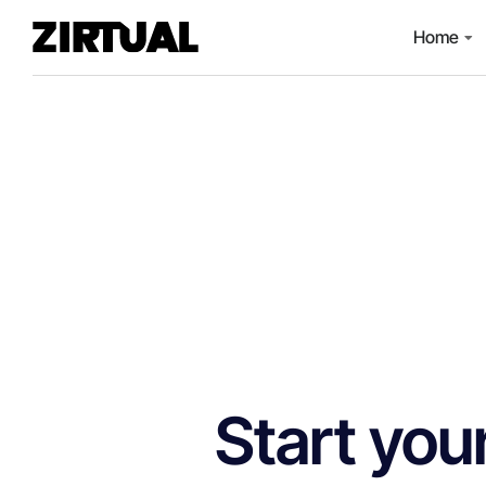
Home
Start you