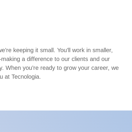
’re keeping it small. You’ll work in smaller,
aking a difference to our clients and our
. When you’re ready to grow your career, we
u at Tecnologia.