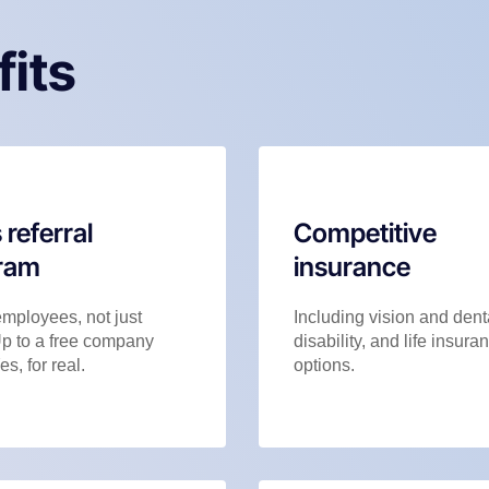
fits
 referral
Competitive
ram
insurance
employees, not just
Including vision and dent
Up to a free company
disability, and life insura
es, for real.
options.