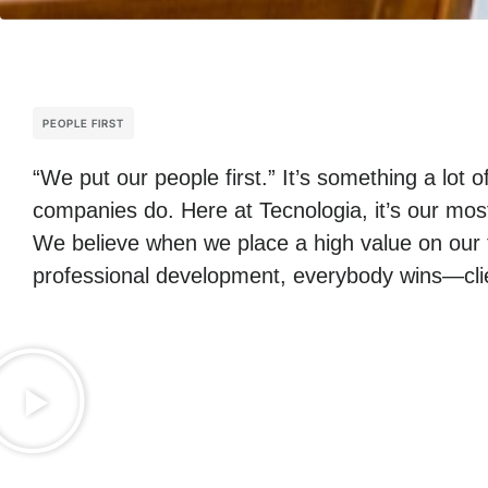
PEOPLE FIRST
“We put our people first.” It’s something a lot o
companies do. Here at Tecnologia, it’s our mos
We believe when we place a high value on our 
professional development, everybody wins—clie