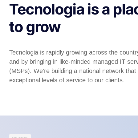
Tecnologia is a pla
to grow
Tecnologia is rapidly growing across the country
and by bringing in like-minded managed IT serv
(MSPs). We’re building a national network that
exceptional levels of service to our clients.