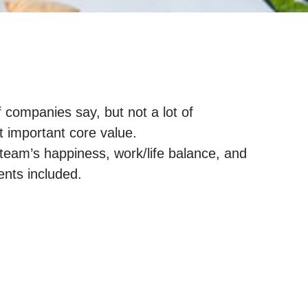
f companies say, but not a lot of
t important core value.
team’s happiness, work/life balance, and
nts included.