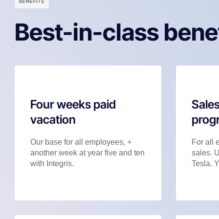
BENEFITS
Best-in-class bene
Four weeks paid
Sales
vacation
prog
Our base for all employees, +
For all 
another week at year five and ten
sales. 
with Integris.
Tesla. Y