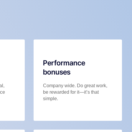
Performance
bonuses
al,
Company wide. Do great work,
nce
be rewarded for it—it’s that
simple.