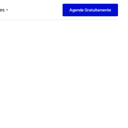
es
Agende Gratuitamente