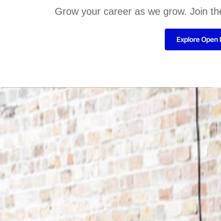
Grow your career as we grow. Join th
Explore Open 