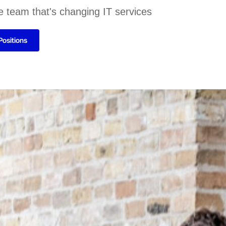
e team that's changing IT services
Positions