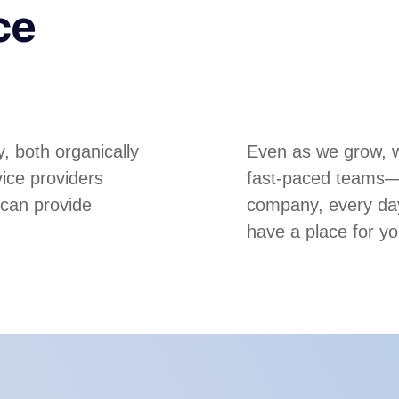
ce
, both organically
Even as we grow, we
ice providers
fast-paced teams—m
 can provide
company, every day
have a place for yo