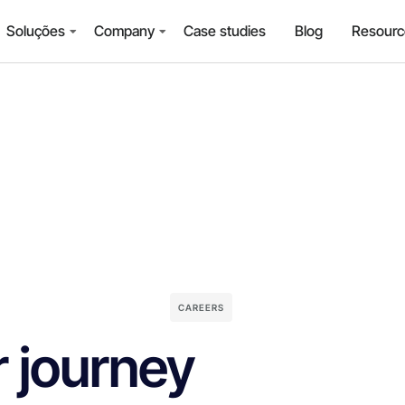
Soluções
Company
Case studies
Blog
Resourc
CAREERS
r journey